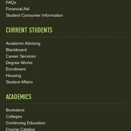
FAQs
Media
Financial Aid
Student Consumer Information
Links
CURRENT STUDENTS
Academic Advising
Blackboard
Career Services
Degree Works
Enrollment
Housing
Student Affairs
ACADEMICS
Bookstore
Colleges
Continuing Education
Course Catalog