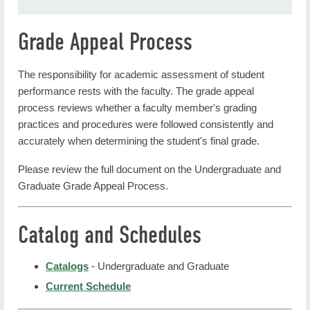
Grade Appeal Process
The responsibility for academic assessment of student
performance rests with the faculty. The grade appeal
process reviews whether a faculty member's grading
practices and procedures were followed consistently and
accurately when determining the student's final grade.
Please review the full document on the Undergraduate and
Graduate Grade Appeal Process.
Catalog and Schedules
Catalogs
- Undergraduate and Graduate
Current Schedule