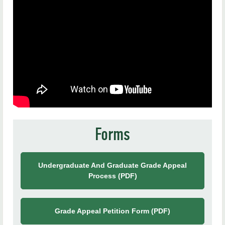
Academic Planning
Faculty Resources
News & Accolades
Policies & Handbooks
Student Resources
Frequently Asked Questions
Forms
Contact Us
Undergraduate And Graduate Grade Appeal
Process (PDF)
Grade Appeal Petition Form (PDF)