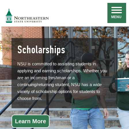
Skip
Navigation
NSU
MENU
Scholarships
NSU is committed to assisting students in
applying and earning scholarships. Whether you
are an incoming freshman or a
continuing/returning student, NSU has a wide
variety of scholarship options for students to
choose from.
Learn More