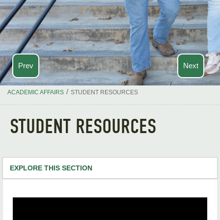
Prev
Next
/
ACADEMIC AFFAIRS
STUDENT RESOURCES
STUDENT RESOURCES
EXPLORE THIS SECTION
Academic Affairs Home
About Our Office