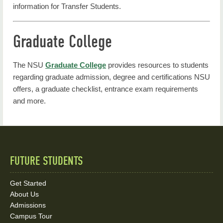
information for Transfer Students.
Graduate College
The NSU
Graduate College
provides resources to students
regarding graduate admission, degree and certifications NSU
offers, a graduate checklist, entrance exam requirements
and more.
FUTURE STUDENTS
Quick
Links
Get Started
About Us
and
Admissions
Social
Campus Tour