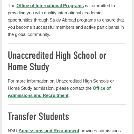
The
Office of International Programs
is committed to
providing you with quality international academic
opportunities through Study Abroad programs to ensure that
you become successful members and active participants in
the global community.
Unaccredited High School or
Home Study
For more information on Unaccredited High Schools or
Home Study admission, please contact the
Office of
Admissions and Recruitment
.
Transfer Students
NSU
Admissions and Recruitment
provides admissions