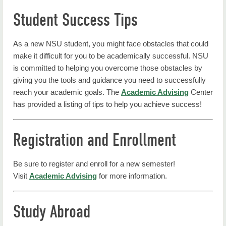
Student Success Tips
As a new NSU student, you might face obstacles that could
make it difficult for you to be academically successful. NSU
is committed to helping you overcome those obstacles by
giving you the tools and guidance you need to successfully
reach your academic goals. The
Academic Advising
Center
has provided a listing of tips to help you achieve success!
Registration and Enrollment
Be sure to register and enroll for a new semester!
Visit
Academic Advising
for more information.
Study Abroad